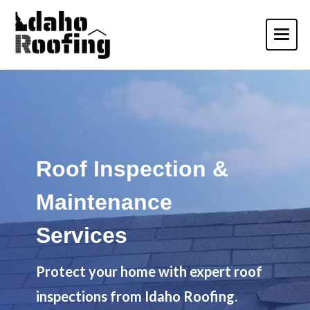
Roof Inspection &
Maintenance
Services
Protect your home with expert roof
inspections from Idaho Roofing.