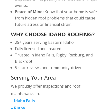
events.
Peace of Mind:
Know that your home is safe
from hidden roof problems that could cause
future stress or financial strain.
WHY CHOOSE IDAHO ROOFING?
25+ years serving Eastern Idaho
Fully licensed and insured
Trusted in Idaho Falls, Rigby, Rexburg, and
Blackfoot
5-star reviews and community-driven
Serving Your Area
We proudly offer inspections and roof
maintenance in:
–
Idaho Falls
– Rigby