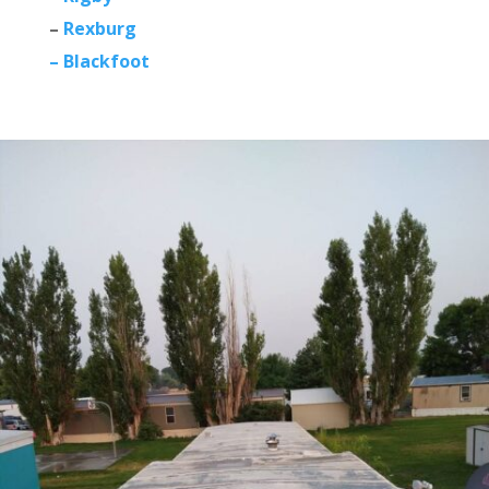
–
Rexburg
– Blackfoot