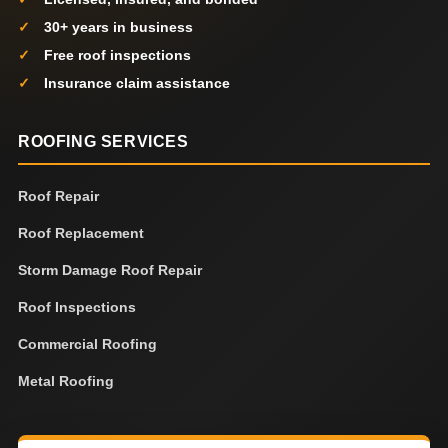
30+ years in business
Free roof inspections
Insurance claim assistance
ROOFING SERVICES
Roof Repair
Roof Replacement
Storm Damage Roof Repair
Roof Inspections
Commercial Roofing
Metal Roofing