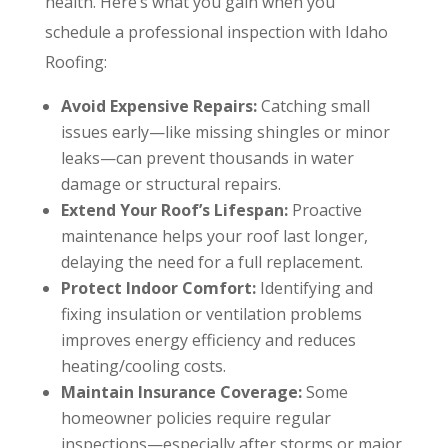
health. Here’s what you gain when you
schedule a professional inspection with Idaho
Roofing:
Avoid Expensive Repairs:
Catching small
issues early—like missing shingles or minor
leaks—can prevent thousands in water
damage or structural repairs.
Extend Your Roof’s Lifespan:
Proactive
maintenance helps your roof last longer,
delaying the need for a full replacement.
Protect Indoor Comfort:
Identifying and
fixing insulation or ventilation problems
improves energy efficiency and reduces
heating/cooling costs.
Maintain Insurance Coverage:
Some
homeowner policies require regular
inspections—especially after storms or major