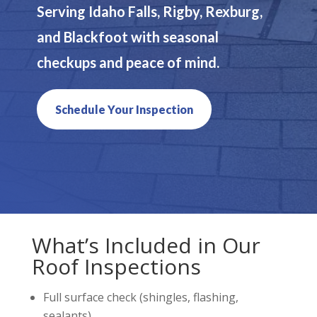
Serving Idaho Falls, Rigby, Rexburg,
and Blackfoot with seasonal
checkups and peace of mind.
Schedule Your Inspection
What’s Included in Our
Roof Inspections
Full surface check (shingles, flashing,
sealants)