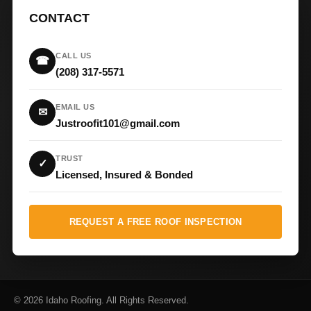
CONTACT
CALL US
☎
(208) 317-5571
EMAIL US
✉
Justroofit101@gmail.com
TRUST
✓
Licensed, Insured & Bonded
REQUEST A FREE ROOF INSPECTION
© 2026 Idaho Roofing. All Rights Reserved.