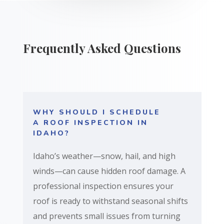
Frequently Asked Questions
WHY SHOULD I SCHEDULE
A ROOF INSPECTION IN
IDAHO?
Idaho’s weather—snow, hail, and high
winds—can cause hidden roof damage. A
professional inspection ensures your
roof is ready to withstand seasonal shifts
and prevents small issues from turning