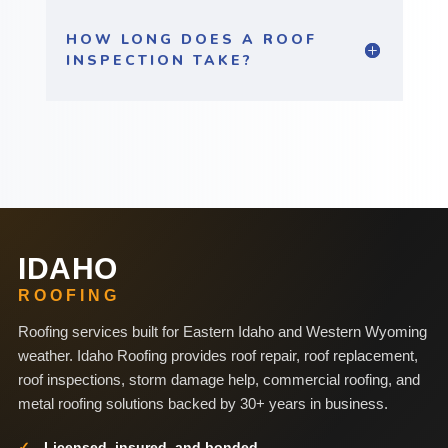
HOW LONG DOES A ROOF
INSPECTION TAKE?
IDAHO
ROOFING
Roofing services built for Eastern Idaho and Western Wyoming
weather. Idaho Roofing provides roof repair, roof replacement,
roof inspections, storm damage help, commercial roofing, and
metal roofing solutions backed by 30+ years in business.
Licensed, insured, and bonded