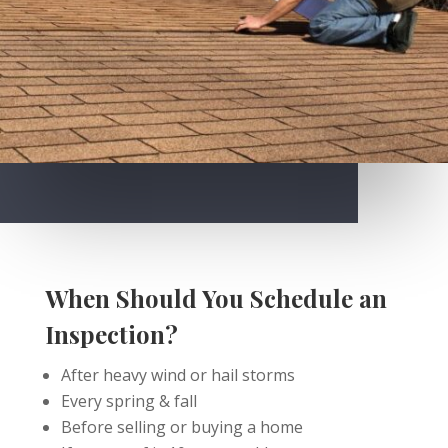
When Should You Schedule an
Inspection?
After heavy wind or hail storms
Every spring & fall
Before selling or buying a home