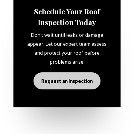
Schedule Your Roof
Inspection Today
Don’t wait until leaks or damage
appear. Let our expert team assess
and protect your roof before
problems arise.
Request an Inspection