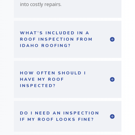
into costly repairs.
WHAT’S INCLUDED IN A
ROOF INSPECTION FROM
IDAHO ROOFING?
HOW OFTEN SHOULD I
HAVE MY ROOF
INSPECTED?
DO I NEED AN INSPECTION
IF MY ROOF LOOKS FINE?