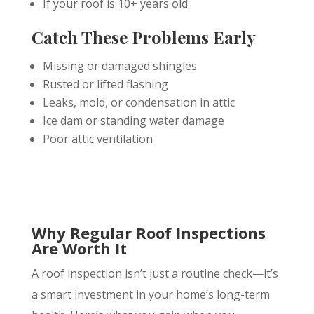
If your roof is 10+ years old
Catch These Problems Early
Missing or damaged shingles
Rusted or lifted flashing
Leaks, mold, or condensation in attic
Ice dam or standing water damage
Poor attic ventilation
Why Regular Roof Inspections
Are Worth It
A roof inspection isn’t just a routine check—it’s
a smart investment in your home’s long-term