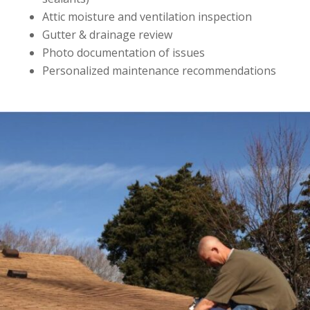
Attic moisture and ventilation inspection
Gutter & drainage review
Photo documentation of issues
Personalized maintenance recommendations