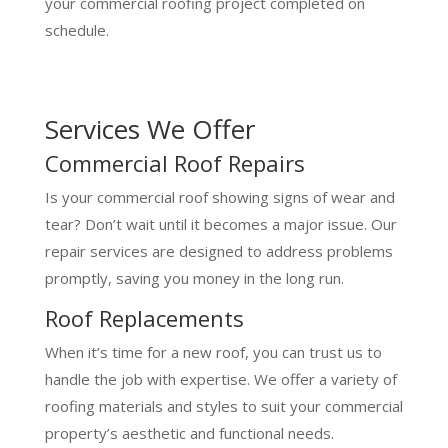
your commercial roofing project completed on
schedule.
Services We Offer
Commercial Roof Repairs
Is your commercial roof showing signs of wear and
tear? Don’t wait until it becomes a major issue. Our
repair services are designed to address problems
promptly, saving you money in the long run.
Roof Replacements
When it’s time for a new roof, you can trust us to
handle the job with expertise. We offer a variety of
roofing materials and styles to suit your commercial
property’s aesthetic and functional needs.