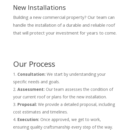
New Installations
Building a new commercial property? Our team can
handle the installation of a durable and reliable roof
that will protect your investment for years to come.
Our Process
Consultation:
We start by understanding your
specific needs and goals.
Assessment:
Our team assesses the condition of
your current roof or plans for the new installation.
Proposal:
We provide a detailed proposal, including
cost estimates and timelines.
Execution:
Once approved, we get to work,
ensuring quality craftsmanship every step of the way.