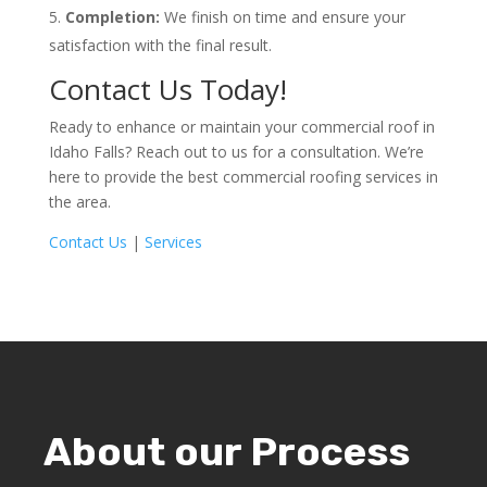
Completion:
We finish on time and ensure your
satisfaction with the final result.
Contact Us Today!
Ready to enhance or maintain your commercial roof in
Idaho Falls? Reach out to us for a consultation. We’re
here to provide the best commercial roofing services in
the area.
Contact Us
|
Services
About our Process