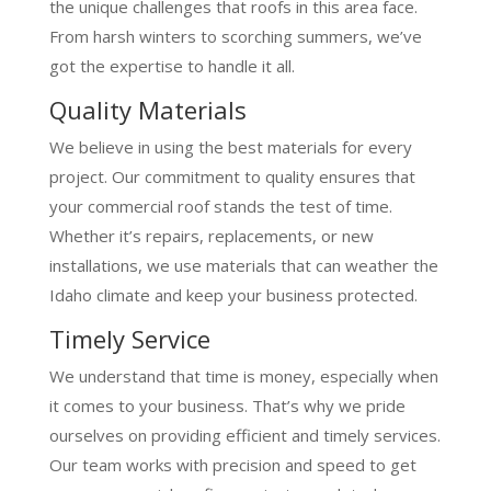
the unique challenges that roofs in this area face.
From harsh winters to scorching summers, we’ve
got the expertise to handle it all.
Quality Materials
We believe in using the best materials for every
project. Our commitment to quality ensures that
your commercial roof stands the test of time.
Whether it’s repairs, replacements, or new
installations, we use materials that can weather the
Idaho climate and keep your business protected.
Timely Service
We understand that time is money, especially when
it comes to your business. That’s why we pride
ourselves on providing efficient and timely services.
Our team works with precision and speed to get