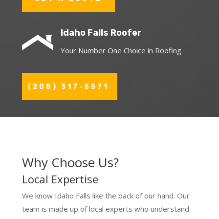
Idaho Falls Roofer
Your Number One Choice in Roofing.
(208) 317-5571
Why Choose Us?
Local Expertise
We know Idaho Falls like the back of our hand. Our
team is made up of local experts who understand