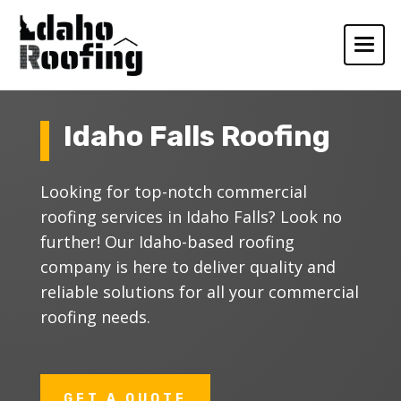
Idaho Falls Roofing
Looking for top-notch commercial
roofing services in Idaho Falls? Look no
further! Our Idaho-based roofing
company is here to deliver quality and
reliable solutions for all your commercial
roofing needs.
GET A QUOTE