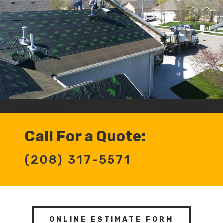
Call For a Quote:
(208) 317-5571
ONLINE ESTIMATE FORM