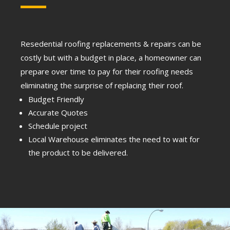
Resedential roofing replacements & repairs can be
costly but with a budget in place, a homeowner can
prepare over time to pay for their roofing needs
eliminating the surprise of replacing their roof.
Budget Friendly
Accurate Quotes
Schedule project
Local Warehouse eliminates the need to wait for
the product to be delivered.