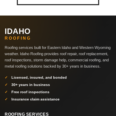
IDAHO
ROOFING
Roofing services built for Eastern Idaho and Western Wyoming
weather. Idaho Roofing provides roof repair, roof replacement,
roof inspections, storm damage help, commercial roofing, and
metal roofing solutions backed by 30+ years in business.
Licensed, insured, and bonded
30+ years in business
Free roof inspections
Insurance claim assistance
ROOFING SERVICES