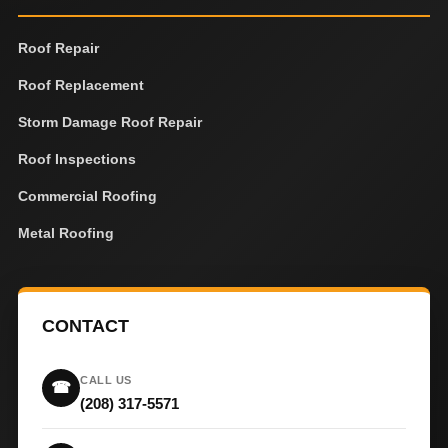
Roof Repair
Roof Replacement
Storm Damage Roof Repair
Roof Inspections
Commercial Roofing
Metal Roofing
CONTACT
CALL US
☎
(208) 317-5571