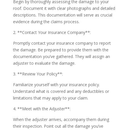
Begin by thoroughly assessing the damage to your
roof. Document it with clear photographs and detailed
descriptions. This documentation will serve as crucial
evidence during the claims process.
2. **Contact Your Insurance Company**:
Promptly contact your insurance company to report
the damage. Be prepared to provide them with the
documentation you’ve gathered. They will assign an
adjuster to evaluate the damage.
3. **Review Your Policy**:
Familiarize yourself with your insurance policy.
Understand what is covered and any deductibles or
limitations that may apply to your claim.
4. **Meet with the Adjuster**:
When the adjuster arrives, accompany them during
their inspection. Point out all the damage you’ve