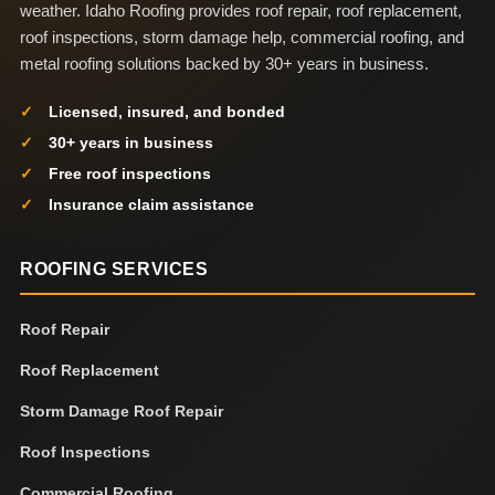
weather. Idaho Roofing provides roof repair, roof replacement,
roof inspections, storm damage help, commercial roofing, and
metal roofing solutions backed by 30+ years in business.
Licensed, insured, and bonded
30+ years in business
Free roof inspections
Insurance claim assistance
ROOFING SERVICES
Roof Repair
Roof Replacement
Storm Damage Roof Repair
Roof Inspections
Commercial Roofing