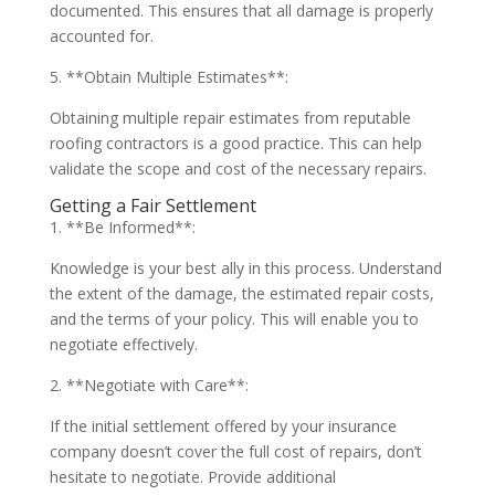
documented. This ensures that all damage is properly
accounted for.
5. **Obtain Multiple Estimates**:
Obtaining multiple repair estimates from reputable
roofing contractors is a good practice. This can help
validate the scope and cost of the necessary repairs.
Getting a Fair Settlement
1. **Be Informed**:
Knowledge is your best ally in this process. Understand
the extent of the damage, the estimated repair costs,
and the terms of your policy. This will enable you to
negotiate effectively.
2. **Negotiate with Care**:
If the initial settlement offered by your insurance
company doesn’t cover the full cost of repairs, don’t
hesitate to negotiate. Provide additional