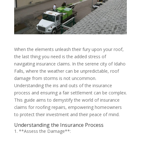
When the elements unleash their fury upon your roof,
the last thing you need is the added stress of
navigating insurance claims. In the serene city of Idaho
Falls, where the weather can be unpredictable, roof
damage from storms is not uncommon.
Understanding the ins and outs of the insurance
process and ensuring a fair settlement can be complex.
This guide aims to demystify the world of insurance
claims for roofing repairs, empowering homeowners
to protect their investment and their peace of mind.
Understanding the Insurance Process
1. **Assess the Damage**: