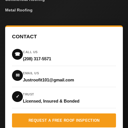
Metal Roofing
CONTACT
CALL US
☎
(208) 317-5571
EMAIL US
✉
Justroofit101@gmail.com
TRUST
✓
Licensed, Insured & Bonded
REQUEST A FREE ROOF INSPECTION