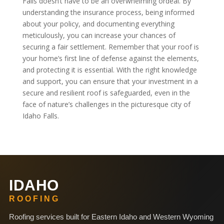
Falls doesn’t have to be an overwhelming ordeal. By
understanding the insurance process, being informed
about your policy, and documenting everything
meticulously, you can increase your chances of
securing a fair settlement. Remember that your roof is
your home’s first line of defense against the elements,
and protecting it is essential. With the right knowledge
and support, you can ensure that your investment in a
secure and resilient roof is safeguarded, even in the
face of nature’s challenges in the picturesque city of
Idaho Falls.
IDAHO
ROOFING
Roofing services built for Eastern Idaho and Western Wyoming