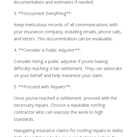
documentation and estimates if needed.
3. **Document Everything**:
Keep meticulous records of all communications with
your insurance company, including emails, phone calls,
and letters. This documentation can be invaluable.
4. **Consider a Public Adjuster**:
Consider hiring a public adjuster if you’re having
difficulty reaching a fair settlement. They can advocate
on your behalf and help maximize your claim.
5. **Proceed with Repairs**:
Once you’ve reached a settlement, proceed with the
necessary repairs. Choose a reputable roofing
contractor who can execute the work to high
standards.
Navigating insurance claims for roofing repairs in Idaho