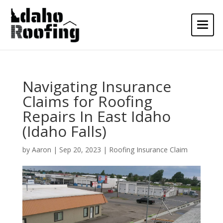
Navigating Insurance
Claims for Roofing
Repairs In East Idaho
(Idaho Falls)
by
Aaron
|
Sep 20, 2023
|
Roofing Insurance Claim