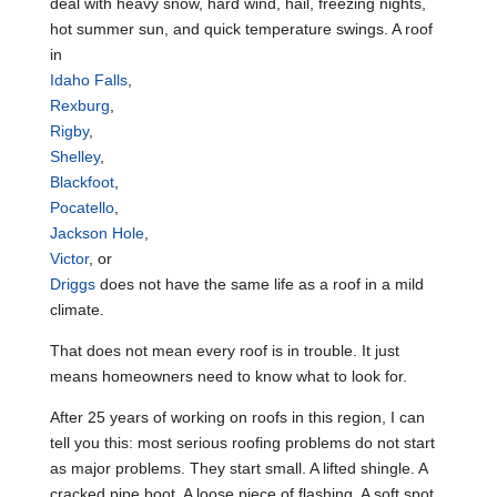
deal with heavy snow, hard wind, hail, freezing nights,
hot summer sun, and quick temperature swings. A roof
in
Idaho Falls
,
Rexburg
,
Rigby
,
Shelley
,
Blackfoot
,
Pocatello
,
Jackson Hole
,
Victor
, or
Driggs
does not have the same life as a roof in a mild
climate.
That does not mean every roof is in trouble. It just
means homeowners need to know what to look for.
After 25 years of working on roofs in this region, I can
tell you this: most serious roofing problems do not start
as major problems. They start small. A lifted shingle. A
cracked pipe boot. A loose piece of flashing. A soft spot