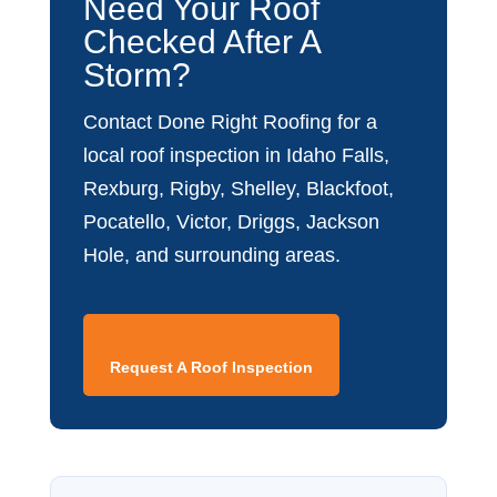
Need Your Roof
Checked After A
Storm?
Contact Done Right Roofing for a
local roof inspection in Idaho Falls,
Rexburg, Rigby, Shelley, Blackfoot,
Pocatello, Victor, Driggs, Jackson
Hole, and surrounding areas.
Request A Roof Inspection