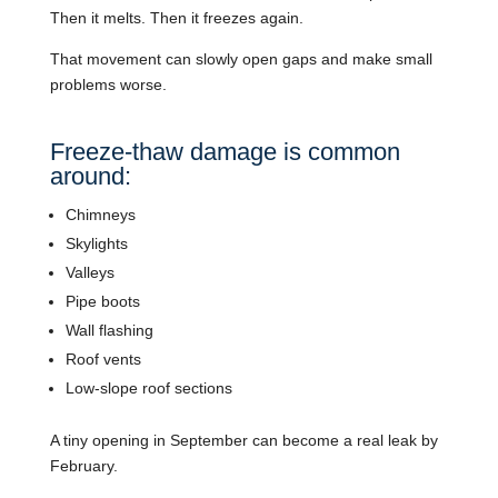
Then it melts. Then it freezes again.
That movement can slowly open gaps and make small
problems worse.
Freeze-thaw damage is common
around:
Chimneys
Skylights
Valleys
Pipe boots
Wall flashing
Roof vents
Low-slope roof sections
A tiny opening in September can become a real leak by
February.