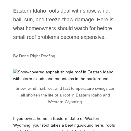
Eastern Idaho roofs deal with snow, wind,
hail, sun, and freeze-thaw damage. Here is
what homeowners should watch for before
small roof problems become expensive.
By Done Right Roofing
Snow, wind, hail, ice, and fast temperature swings can
all shorten the life of a roof in Eastern Idaho and
Western Wyoming.
If you own a home in Eastern Idaho or Western
Wyoming, your roof takes a beating.Around here, roofs