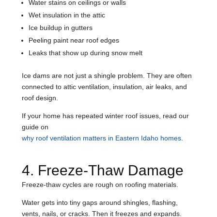
Water stains on ceilings or walls
Wet insulation in the attic
Ice buildup in gutters
Peeling paint near roof edges
Leaks that show up during snow melt
Ice dams are not just a shingle problem. They are often
connected to attic ventilation, insulation, air leaks, and
roof design.
If your home has repeated winter roof issues, read our
guide on
why roof ventilation matters in Eastern Idaho homes
.
4. Freeze-Thaw Damage
Freeze-thaw cycles are rough on roofing materials.
Water gets into tiny gaps around shingles, flashing,
vents, nails, or cracks. Then it freezes and expands.