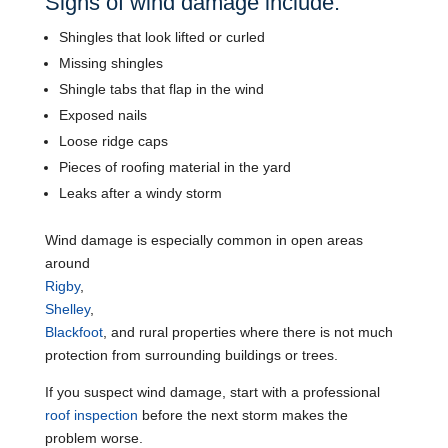
Signs of wind damage include:
Shingles that look lifted or curled
Missing shingles
Shingle tabs that flap in the wind
Exposed nails
Loose ridge caps
Pieces of roofing material in the yard
Leaks after a windy storm
Wind damage is especially common in open areas
around
Rigby
,
Shelley
,
Blackfoot
, and rural properties where there is not much
protection from surrounding buildings or trees.
If you suspect wind damage, start with a professional
roof inspection
before the next storm makes the
problem worse.