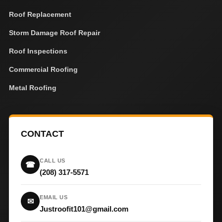
Roof Replacement
Storm Damage Roof Repair
Roof Inspections
Commercial Roofing
Metal Roofing
CONTACT
CALL US
☎
(208) 317-5571
EMAIL US
✉
Justroofit101@gmail.com