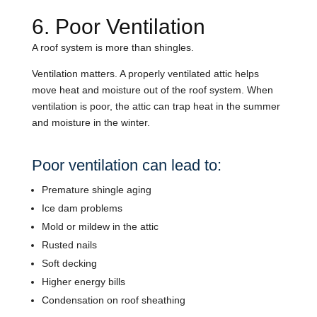
6. Poor Ventilation
A roof system is more than shingles.
Ventilation matters. A properly ventilated attic helps
move heat and moisture out of the roof system. When
ventilation is poor, the attic can trap heat in the summer
and moisture in the winter.
Poor ventilation can lead to:
Premature shingle aging
Ice dam problems
Mold or mildew in the attic
Rusted nails
Soft decking
Higher energy bills
Condensation on roof sheathing