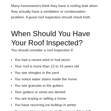
Many homeowners think they have a roofing leak when
they actually have a ventilation or condensation
problem. A good roof inspection should check both.
When Should You Have
Your Roof Inspected?
You should consider a roof inspection if:
You had a recent wind or hail storm
Your roof is more than 12 to 15 years old
You see shingles in the yard
You notice water stains inside the home
You see granules in the gutters
Your gutters or vents are dented
You are buying or selling a home
You have recurring ice buildup in winter