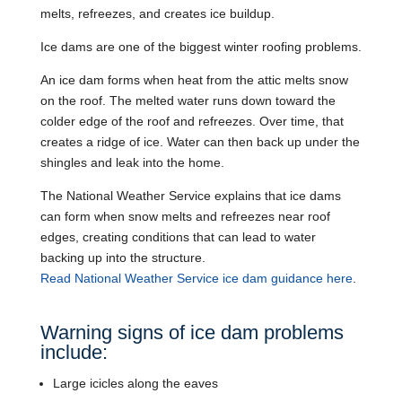
melts, refreezes, and creates ice buildup.
Ice dams are one of the biggest winter roofing problems.
An ice dam forms when heat from the attic melts snow
on the roof. The melted water runs down toward the
colder edge of the roof and refreezes. Over time, that
creates a ridge of ice. Water can then back up under the
shingles and leak into the home.
The National Weather Service explains that ice dams
can form when snow melts and refreezes near roof
edges, creating conditions that can lead to water
backing up into the structure.
Read National Weather Service ice dam guidance here
.
Warning signs of ice dam problems
include:
Large icicles along the eaves