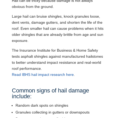
Hail can be tricky because damage is not always
obvious from the ground.
Large hail can bruise shingles, knock granules loose,
dent vents, damage gutters, and shorten the life of the
roof. Even smaller hail can cause problems when it hits
older shingles that are already brittle from age and sun
exposure.
The Insurance Institute for Business & Home Safety
tests asphalt shingles against manufactured hailstones
to better understand impact resistance and real-world
roof performance.
Read IBHS hail impact research here
.
Common signs of hail damage
include:
Random dark spots on shingles
Granules collecting in gutters or downspouts