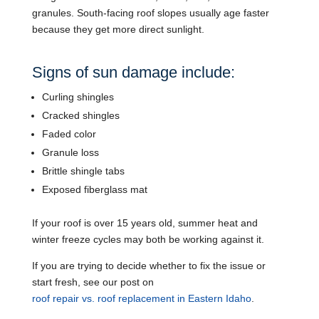
granules. South-facing roof slopes usually age faster
because they get more direct sunlight.
Signs of sun damage include:
Curling shingles
Cracked shingles
Faded color
Granule loss
Brittle shingle tabs
Exposed fiberglass mat
If your roof is over 15 years old, summer heat and
winter freeze cycles may both be working against it.
If you are trying to decide whether to fix the issue or
start fresh, see our post on
roof repair vs. roof replacement in Eastern Idaho
.