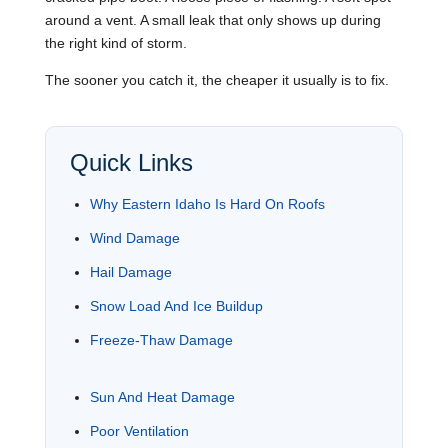
around a vent. A small leak that only shows up during
the right kind of storm.
The sooner you catch it, the cheaper it usually is to fix.
Quick Links
Why Eastern Idaho Is Hard On Roofs
Wind Damage
Hail Damage
Snow Load And Ice Buildup
Freeze-Thaw Damage
Sun And Heat Damage
Poor Ventilation