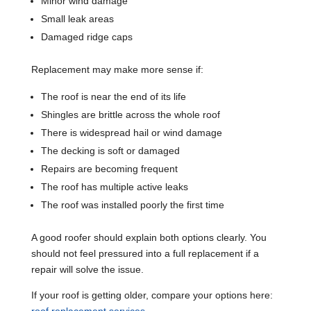
Minor wind damage
Small leak areas
Damaged ridge caps
Replacement may make more sense if:
The roof is near the end of its life
Shingles are brittle across the whole roof
There is widespread hail or wind damage
The decking is soft or damaged
Repairs are becoming frequent
The roof has multiple active leaks
The roof was installed poorly the first time
A good roofer should explain both options clearly. You
should not feel pressured into a full replacement if a
repair will solve the issue.
If your roof is getting older, compare your options here: