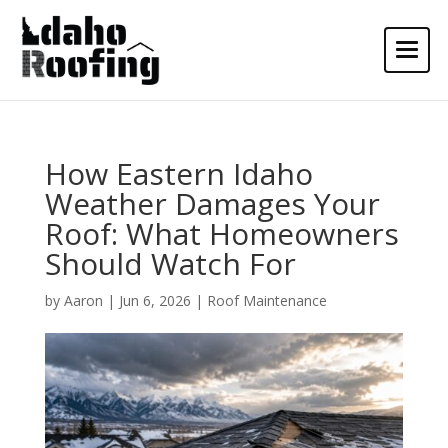
How Eastern Idaho
Weather Damages Your
Roof: What Homeowners
Should Watch For
by
Aaron
|
Jun 6, 2026
|
Roof Maintenance