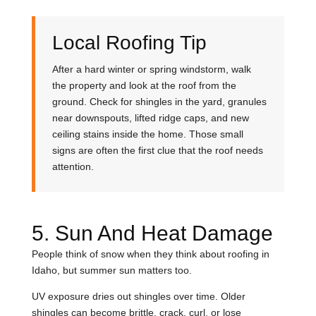
Local Roofing Tip
After a hard winter or spring windstorm, walk
the property and look at the roof from the
ground. Check for shingles in the yard, granules
near downspouts, lifted ridge caps, and new
ceiling stains inside the home. Those small
signs are often the first clue that the roof needs
attention.
5. Sun And Heat Damage
People think of snow when they think about roofing in
Idaho, but summer sun matters too.
UV exposure dries out shingles over time. Older
shingles can become brittle, crack, curl, or lose