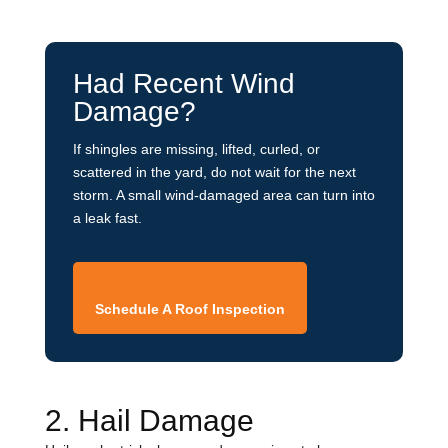
Had Recent Wind
Damage?
If shingles are missing, lifted, curled, or
scattered in the yard, do not wait for the next
storm. A small wind-damaged area can turn into
a leak fast.
Schedule A Roof Inspection
2. Hail Damage