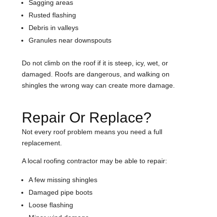
Sagging areas
Rusted flashing
Debris in valleys
Granules near downspouts
Do not climb on the roof if it is steep, icy, wet, or
damaged. Roofs are dangerous, and walking on
shingles the wrong way can create more damage.
Repair Or Replace?
Not every roof problem means you need a full
replacement.
A local roofing contractor may be able to repair:
A few missing shingles
Damaged pipe boots
Loose flashing