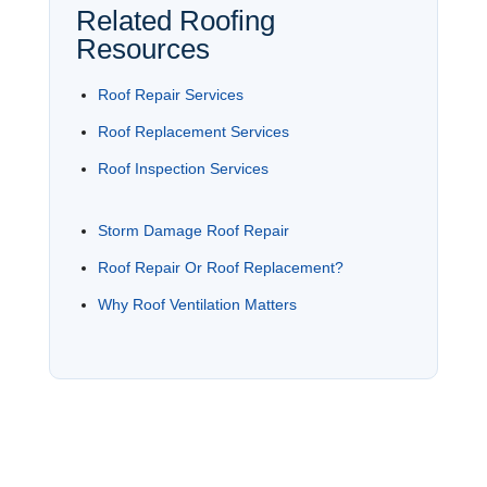
Related Roofing
Resources
Roof Repair Services
Roof Replacement Services
Roof Inspection Services
Storm Damage Roof Repair
Roof Repair Or Roof Replacement?
Why Roof Ventilation Matters