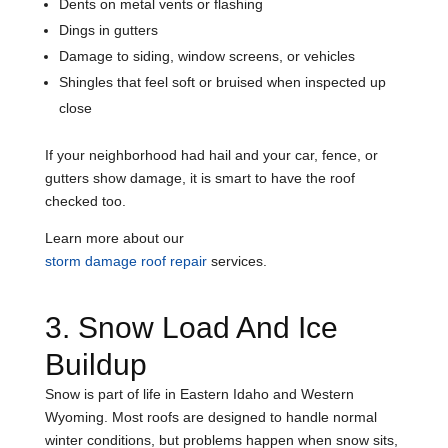
Dents on metal vents or flashing
Dings in gutters
Damage to siding, window screens, or vehicles
Shingles that feel soft or bruised when inspected up
close
If your neighborhood had hail and your car, fence, or
gutters show damage, it is smart to have the roof
checked too.
Learn more about our
storm damage roof repair
services.
3. Snow Load And Ice
Buildup
Snow is part of life in Eastern Idaho and Western
Wyoming. Most roofs are designed to handle normal
winter conditions, but problems happen when snow sits,