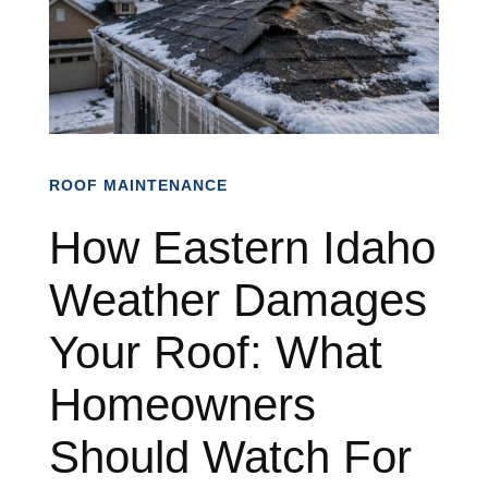
ROOF MAINTENANCE
How Eastern Idaho
Weather Damages
Your Roof: What
Homeowners
Should Watch For