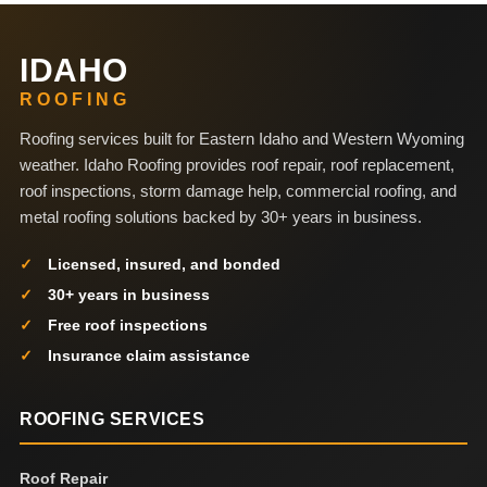
IDAHO
ROOFING
Roofing services built for Eastern Idaho and Western Wyoming
weather. Idaho Roofing provides roof repair, roof replacement,
roof inspections, storm damage help, commercial roofing, and
metal roofing solutions backed by 30+ years in business.
Licensed, insured, and bonded
30+ years in business
Free roof inspections
Insurance claim assistance
ROOFING SERVICES
Roof Repair