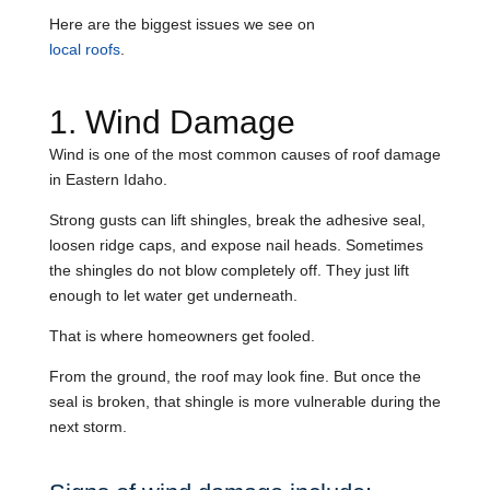
Here are the biggest issues we see on
local roofs
.
1. Wind Damage
Wind is one of the most common causes of roof damage
in Eastern Idaho.
Strong gusts can lift shingles, break the adhesive seal,
loosen ridge caps, and expose nail heads. Sometimes
the shingles do not blow completely off. They just lift
enough to let water get underneath.
That is where homeowners get fooled.
From the ground, the roof may look fine. But once the
seal is broken, that shingle is more vulnerable during the
next storm.