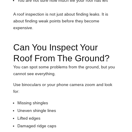
You are not sure how much life your roof has left
A roof inspection is not just about finding leaks. It is
about finding weak points before they become
expensive.
Can You Inspect Your
Roof From The Ground?
You can spot some problems from the ground, but you
cannot see everything.
Use binoculars or your phone camera zoom and look
for:
Missing shingles
Uneven shingle lines
Lifted edges
Damaged ridge caps