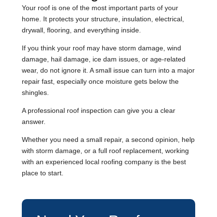
Your roof is one of the most important parts of your
home. It protects your structure, insulation, electrical,
drywall, flooring, and everything inside.
If you think your roof may have storm damage, wind
damage, hail damage, ice dam issues, or age-related
wear, do not ignore it. A small issue can turn into a major
repair fast, especially once moisture gets below the
shingles.
A professional roof inspection can give you a clear
answer.
Whether you need a small repair, a second opinion, help
with storm damage, or a full roof replacement, working
with an experienced local roofing company is the best
place to start.