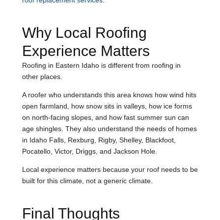
roof replacement services
.
Why Local Roofing
Experience Matters
Roofing in Eastern Idaho is different from roofing in
other places.
A roofer who understands this area knows how wind hits
open farmland, how snow sits in valleys, how ice forms
on north-facing slopes, and how fast summer sun can
age shingles. They also understand the needs of homes
in Idaho Falls, Rexburg, Rigby, Shelley, Blackfoot,
Pocatello, Victor, Driggs, and Jackson Hole.
Local experience matters because your roof needs to be
built for this climate, not a generic climate.
Final Thoughts