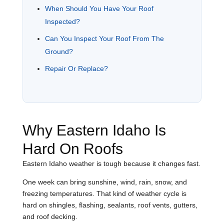
When Should You Have Your Roof
Inspected?
Can You Inspect Your Roof From The
Ground?
Repair Or Replace?
Why Eastern Idaho Is
Hard On Roofs
Eastern Idaho weather is tough because it changes fast.
One week can bring sunshine, wind, rain, snow, and
freezing temperatures. That kind of weather cycle is
hard on shingles, flashing, sealants, roof vents, gutters,
and roof decking.