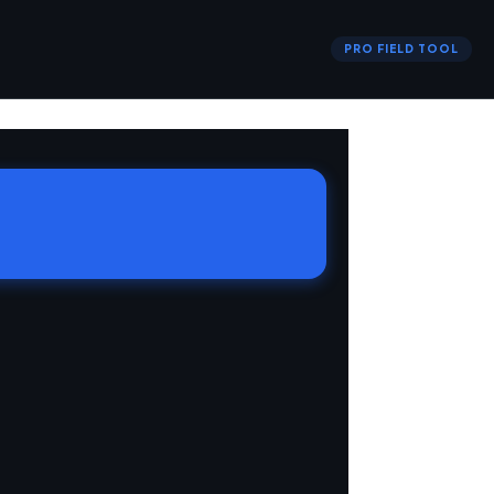
PRO FIELD TOOL