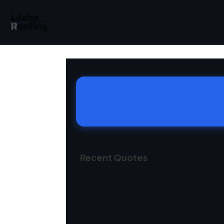
Recent Quotes