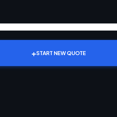
+
START NEW QUOTE