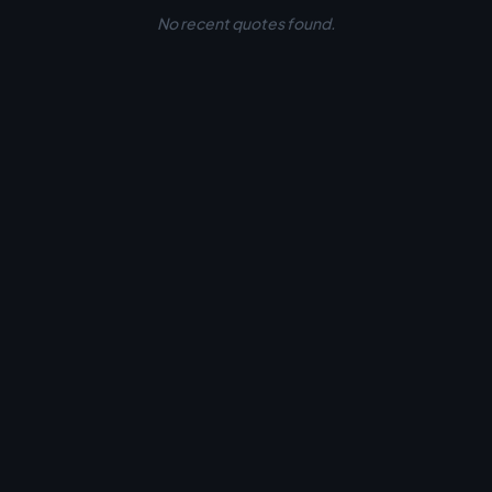
No recent quotes found.